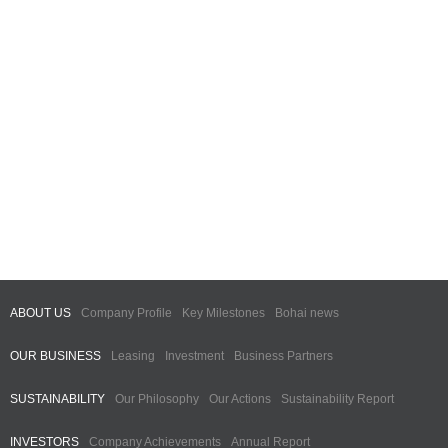
ABOUT US
Company Profile
Key Milestones
Bohai news
OUR BUSINESS
Leasing
Investment
Business Partners
SUSTAINABILITY
Our Philosophy
Our Actions
Sustainability Report
INVESTORS
Company Achievements
Annual Report