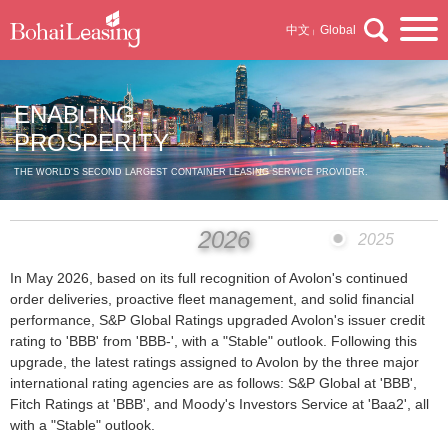
中文
Global
|
ENABLING
PROSPERITY
THE WORLD'S SECOND LARGEST CONTAINER LEASING SERVICE PROVIDER.
2026
2025
In May 2026, based on its full recognition of Avolon's continued
order deliveries, proactive fleet management, and solid financial
performance, S&P Global Ratings upgraded Avolon's issuer credit
rating to 'BBB' from 'BBB-', with a "Stable" outlook. Following this
upgrade, the latest ratings assigned to Avolon by the three major
international rating agencies are as follows: S&P Global at 'BBB',
Fitch Ratings at 'BBB', and Moody's Investors Service at 'Baa2', all
with a "Stable" outlook.