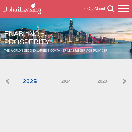
中文
Global
|
ENABLING
PROSPERITY
THE WORLD'S SECOND LARGEST CONTAINER LEASING SERVICE PROVIDER.
2025
2024
2023