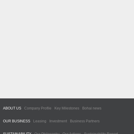
ABOUT US
Company Profile
Key Milestones
Bohai news
OUR BUSINESS
Leasing
Investment
Business Partners