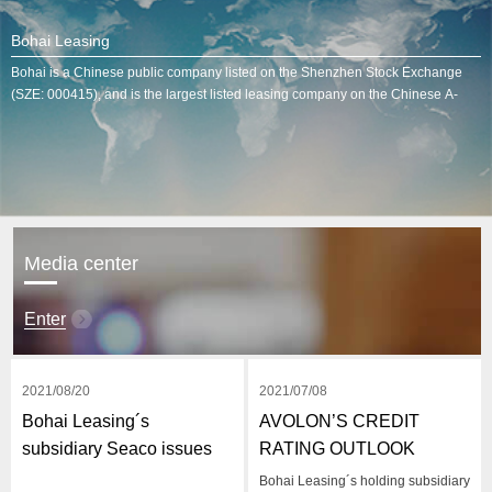
Bohai Leasing
Bohai is a Chinese public company listed on the Shenzhen Stock Exchange
(SZE: 000415), and is the largest listed leasing company on the Chinese A-
Share stock market.
Media center
Enter
2021/08/20
2021/07/08
Bohai Leasing´s
AVOLON’S CREDIT
subsidiary Seaco issues
RATING OUTLOOK
$600 million in ABS
IMPROVES TO STABLE
Bohai Leasing´s holding subsidiary