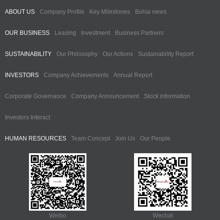
ABOUT US
Company Profile
Key Milestones
Bohai news
OUR BUSINESS
Leasing
Investment
Business Partners
SUSTAINABILITY
Our Philosophy
Our Actions
Sustainability Report
INVESTORS
Company Achievements
Annual Report
Corporate Governance
Company Announcement
Stock information
Investors Interact
HUMAN RESOURCES
Team Concept
Join Us
Our People
Weibo
Wechat