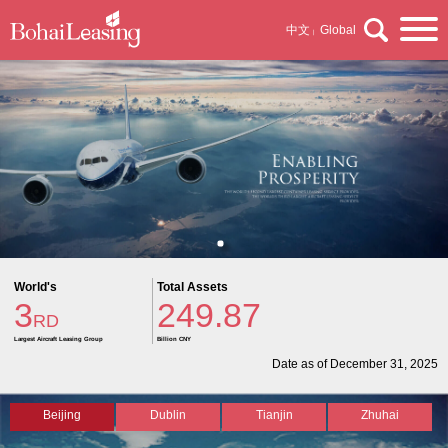
中文
Global
|
World's
Total Assets
3
249.87
RD
Largest Aircraft Leasing Group
Billion CNY
Date as of December 31, 2025
Beijing
Dublin
Tianjin
Zhuhai