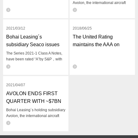
Avolon, the international aircraft
leasing company, issues an update
for the second quarter of 2021
(‘Q2’).
2021/03/12
2018/06/25
Bohai Leasing´s
​The United Rating
subsidiary Seaco issues
maintains the AAA on
$600 million in ABS
Bohai and Its Unsecured
The Series 2021-1 Class A Notes,
have been rated “A”by S&P，with
Bonds
historically low coupon rate of
1.86%
2021/04/07
​AVOLON ENDS FIRST
QUARTER WITH ~$7BN
OF TOTAL LIQUIDITY
Bohai Leasing´s holding subsidiary
Avolon, the international aircraft
leasing company, issues an update
for the first quarter of 2021 (‘Q1’).