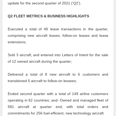
update for the second quarter of 2021 (‘Q2’).
Q2 FLEET METRICS & BUSINESS HIGHLIGHTS
Executed a total of 48 lease transactions in the quarter,
comprising new aircraft leases, follow-on leases and lease
extensions;
Sold 3 aircraft, and entered into Letters of Intent for the sale
of 12 owned aircraft during the quarter;
Delivered a total of 8 new aircraft to 6 customers and
transitioned 5 aircraft to follow-on lessees;
Ended second quarter with a total of 149 airline customers
operating in 62 countries; and- Owned and managed fleet of
581 aircraft at quarter end, with total orders and
commitments for 256 fuel-efficient, new technology aircraft.