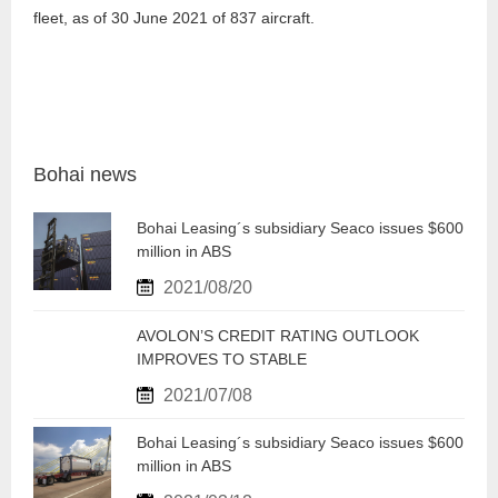
fleet, as of 30 June 2021 of 837 aircraft.
Bohai news
Bohai Leasing´s subsidiary Seaco issues $600
million in ABS
2021/08/20
AVOLON’S CREDIT RATING OUTLOOK
IMPROVES TO STABLE
2021/07/08
Bohai Leasing´s subsidiary Seaco issues $600
million in ABS