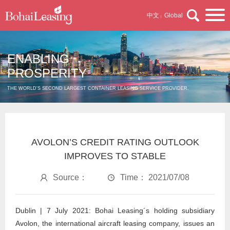
中文
Global
|
ENABLING
PROSPERITY
THE WORLD'S SECOND LARGEST CONTAINER LEASING SERVICE PROVIDER.
AVOLON’S CREDIT RATING OUTLOOK
IMPROVES TO STABLE
Source：
Time： 2021/07/08
Dublin | 7 July 2021: Bohai Leasing´s holding subsidiary
Avolon, the international aircraft leasing company, issues an