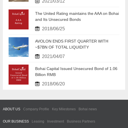
2021/03/12
​The United Rating maintains the AAA on Bohai
and Its Unsecured Bonds
2018/06/25
​AVOLON ENDS FIRST QUARTER WITH
~$7BN OF TOTAL LIQUIDITY
2021/04/07
Bohai Capital Issued Unsecured Bond of 1.06
Billion RMB
2018/06/20
ABOUT US
Company Profile
Key Milestones
Bohai news
OUR BUSINESS
Leasing
Investment
Business Partners