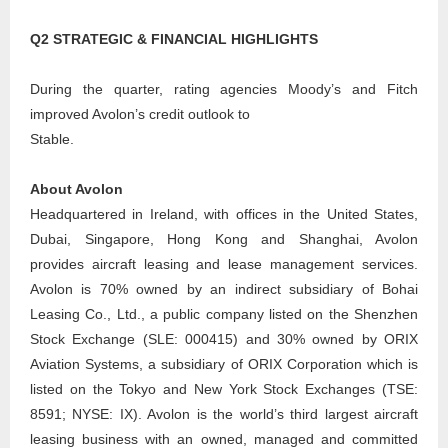
Q2 STRATEGIC & FINANCIAL HIGHLIGHTS
During the quarter, rating agencies Moody’s and Fitch
improved Avolon’s credit outlook to
Stable.
About Avolon
Headquartered in Ireland, with offices in the United States,
Dubai, Singapore, Hong Kong and Shanghai, Avolon
provides aircraft leasing and lease management services.
Avolon is 70% owned by an indirect subsidiary of Bohai
Leasing Co., Ltd., a public company listed on the Shenzhen
Stock Exchange (SLE: 000415) and 30% owned by ORIX
Aviation Systems, a subsidiary of ORIX Corporation which is
listed on the Tokyo and New York Stock Exchanges (TSE:
8591; NYSE: IX). Avolon is the world’s third largest aircraft
leasing business with an owned, managed and committed