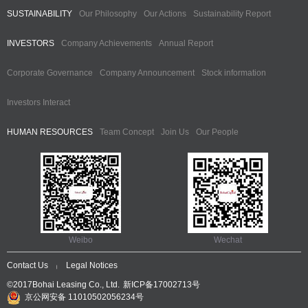
SUSTAINABILITY
Our Philosophy
Our Actions
Sustainability Report
INVESTORS
Company Achievements
Annual Report
Corporate Governance
Company Announcement
Stock information
Investors Interact
HUMAN RESOURCES
Team Concept
Join Us
Our People
Weibo
Wechat
Contact Us
Legal Notices
|
©2017Bohai Leasing Co., Ltd.
新ICP备17002713号
京公网安备 11010502056234号